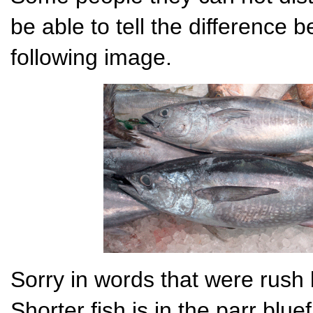
be able to tell the difference 
following image.
Sorry in words that were rush
Shorter fish is in the parr blu