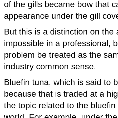
of the gills became bow that c
appearance under the gill cove
But this is a distinction on th
impossible in a professional, 
problem be treated as the sam
industry common sense.
Bluefin tuna, which is said to b
because that is traded at a hi
the topic related to the bluefin
world. For example, under the