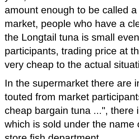
amount enough to be called a g
market, people who have a cle
the Longtail tuna is small eve
participants, trading price at t
very cheap to the actual situat
In the supermarket there are 
touted from market participant
cheap bargain tuna ...", there i
which is sold under the name o
store fish department .