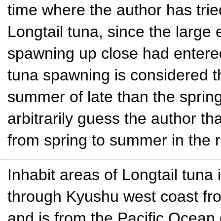
time where the author has trie
Longtail tuna, since the large
spawning up close had entered 
tuna spawning is considered tha
summer of late than the sprin
arbitrarily guess the author tha
from spring to summer in the re
Inhabit areas of Longtail tuna 
through Kyushu west coast fr
and is from the Pacific Ocean 