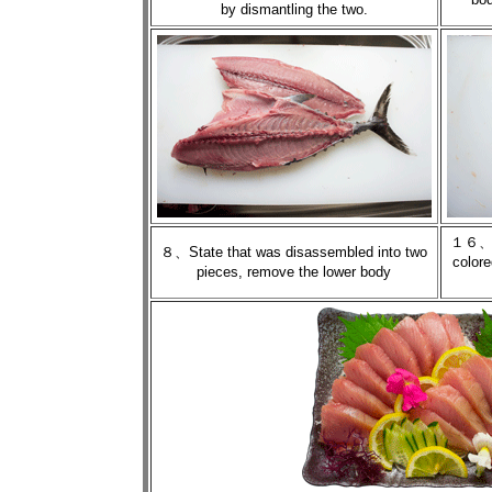
by dismantling the two.
１６、St
８、State that was disassembled into two
colore
pieces, remove the lower body