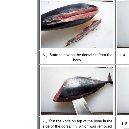
６、State removing the dorsal fin from the
１４、St
body
７、Put the knife on top of the bone in the
１５、U
side of the dorsal fin, which was removed
bod