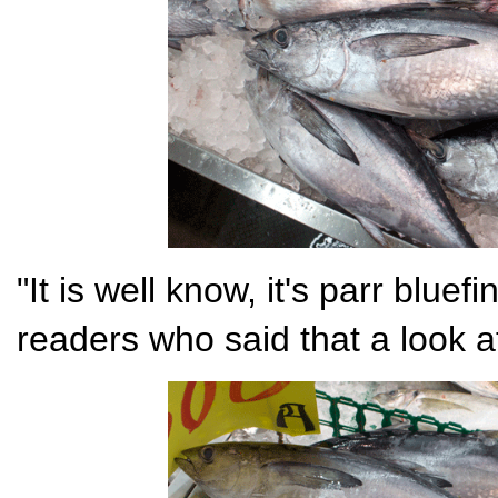
"It is well know, it's parr bluef
readers who said that a look a