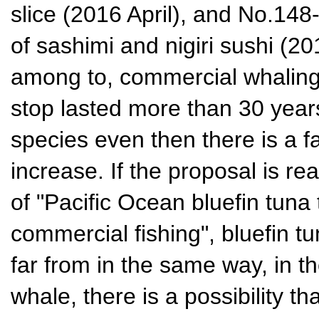
slice (2016 April), and No.14
of sashimi and nigiri sushi (20
among to, commercial whaling
stop lasted more than 30 year
species even then there is a 
increase. If the proposal is re
of "Pacific Ocean bluefin tuna
commercial fishing", bluefin t
far from in the same way, in 
whale, there is a possibility t