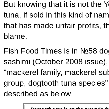
But knowing that it is not the 
tuna, if sold in this kind of nam
that has made unfair profits, t
blame.
Fish Food Times is in №58 dog
sashimi (October 2008 issue),
"mackerel family, mackerel sub
group, dogtooth tuna species" 
described as below.