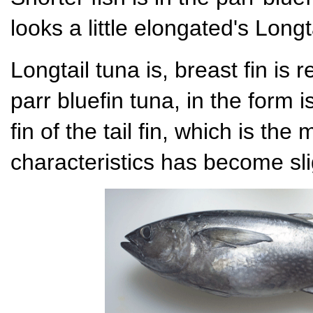
looks a little elongated's Longt
Longtail tuna is, breast fin is r
parr bluefin tuna, in the form 
fin of the tail fin, which is the
characteristics has become sli