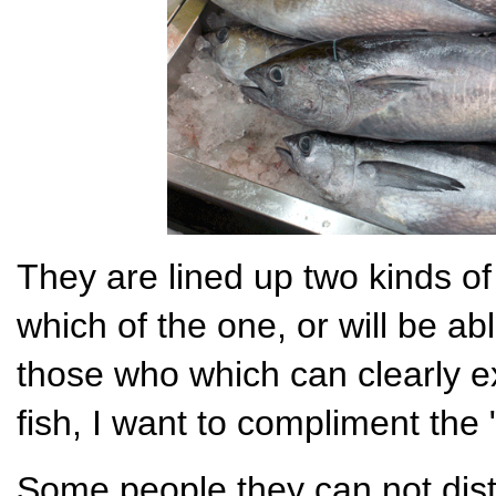
They are lined up two kinds of 
which of the one, or will be abl
those who which can clearly e
fish, I want to compliment the "
Some people they can not disti