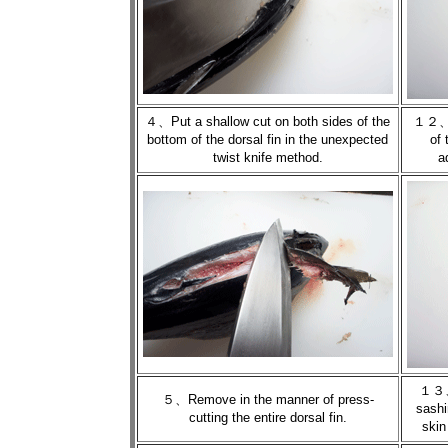
４、Put a shallow cut on both sides of the
１２、Pu
bottom of the dorsal fin in the unexpected
of 
twist knife method.
a
１３、P
５、Remove in the manner of press-
sashi
cutting the entire dorsal fin.
skin