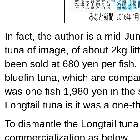
In fact, the author is a mid-Ju
tuna of image, of about 2kg lit
been sold at 680 yen per fish. 
bluefin tuna, which are compa
was one fish 1,980 yen in the 
Longtail tuna is it was a one-th
To dismantle the Longtail tuna 
commercialization as below.