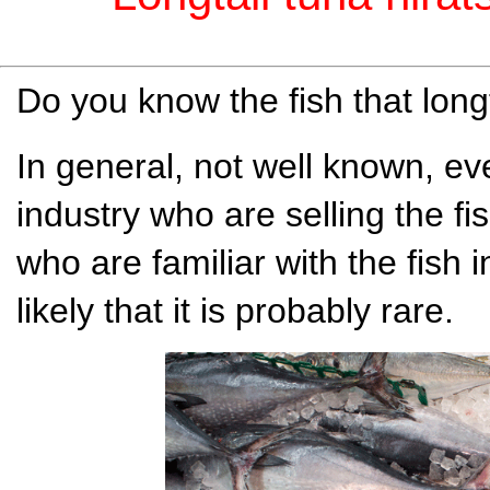
Do you know the fish that longt
In general, not well known, eve
industry who are selling the fi
who are familiar with the fish 
likely that it is probably rare.