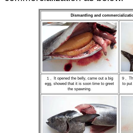
Dismantling and commercializatio
１、It opened the belly, came out a big
９、The 
egg, showed that it is soon time to greet
to put
the spawning.