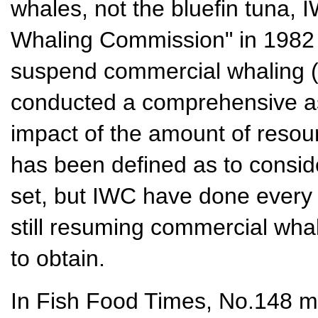
whales, not the bluefin tuna, 
Whaling Commission" in 1982 
suspend commercial whaling 
conducted a comprehensive a
impact of the amount of resou
has been defined as to conside
set, but IWC have done every 
still resuming commercial whal
to obtain.
In Fish Food Times, No.148 m