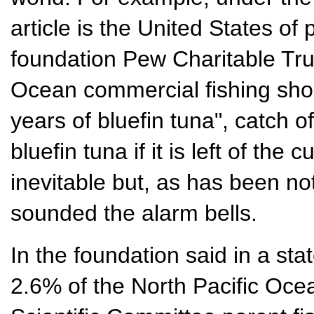
article is the United States of
foundation Pew Charitable Trus
Ocean commercial fishing sho
years of bluefin tuna", catch of
bluefin tuna if it is left of the c
inevitable but, as has been no
sounded the alarm bells.
In the foundation said in a sta
2.6% of the North Pacific Ocea