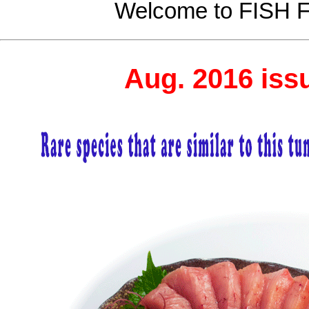
Welcome to FISH
Aug. 2016 iss