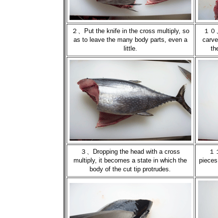
２、Put the knife in the cross multiply, so
１０、M
as to leave the many body parts, even a
carve
little.
th
３、Dropping the head with a cross
１１
multiply, it becomes a state in which the
pieces
body of the cut tip protrudes.