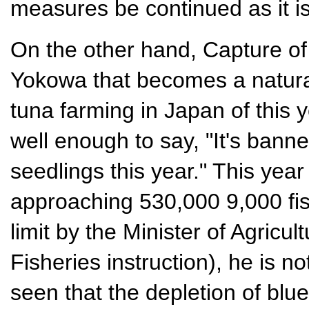
measures be continued as it is
On the other hand, Capture of t
Yokowa that becomes a natural
tuna farming in Japan of this ye
well enough to say, "It's banne
seedlings this year." This ye
approaching 530,000 9,000 fis
limit by the Minister of Agricul
Fisheries instruction), he is no
seen that the depletion of blue