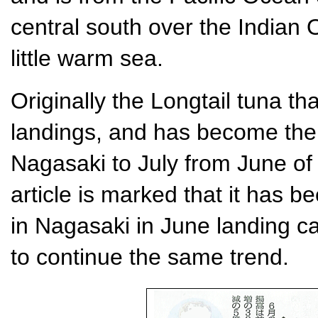
central south over the Indian Oc
little warm sea.
Originally the Longtail tuna th
landings, and has become the
Nagasaki to July from June of 
article is marked that it has 
in Nagasaki in June landing c
to continue the same trend.