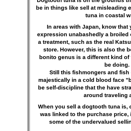
Dogtooth tuna is on the grounds that
be in things like sell at misleadin
tuna in coastal w
In areas with Japan, know that
expression unabashedly a broiled of
a treatment, such as the real Katsuo
store. However, this is also the 
bonito genus is a different kind of 
be doing.
Still this fishmongers and fis
majestically in a cold blood face "
be self-discipline that the have stra
around traveling 
When you sell a dogtooth tuna is, 
was linked to the purchase price, 
some of the undervalued sellin