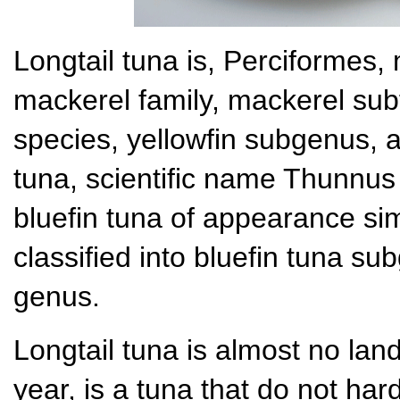
Longtail tuna is, Perciformes,
mackerel family, mackerel sub
species, yellowfin subgenus, ar
tuna, scientific name Thunnus
bluefin tuna of appearance sim
classified into bluefin tuna su
genus.
Longtail tuna is almost no lan
year, is a tuna that do not har