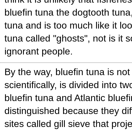
bluefin tuna the dogtooth tuna
tuna and is too much like it loo
tuna called "ghosts", not is it s
ignorant people.
By the way, bluefin tuna is no
scientifically, is divided into 
bluefin tuna and Atlantic bluefin
distinguished because they dif
sites called gill sieve that pro