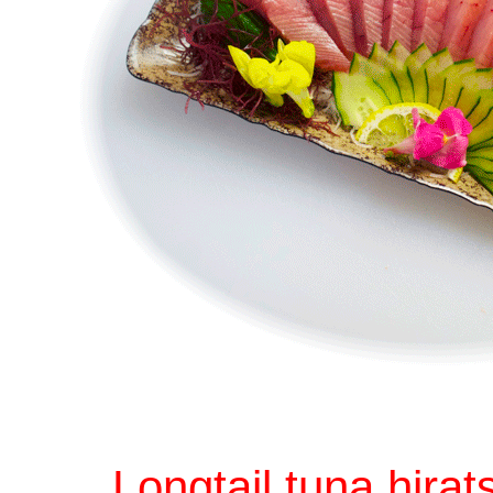
Longtail tuna hirat