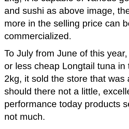
and sushi as above image, the
more in the selling price can be
commercialized.
To July from June of this year,
or less cheap Longtail tuna in
2kg, it sold the store that was
should there not a little, excel
performance today products s
not much.