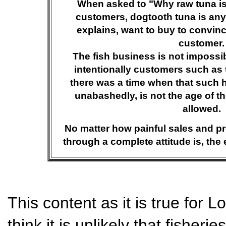
When asked to "Why raw tuna is
customers, dogtooth tuna is any 
explains, want to buy to convinc
customer.
The fish business is not impossib
intentionally customers such as 
there was a time when that such
unabashedly, is not the age of th
allowed.
No matter how painful sales and pr
through a complete attitude is, the e
This content as it is true for L
think it is unlikely that fisheri