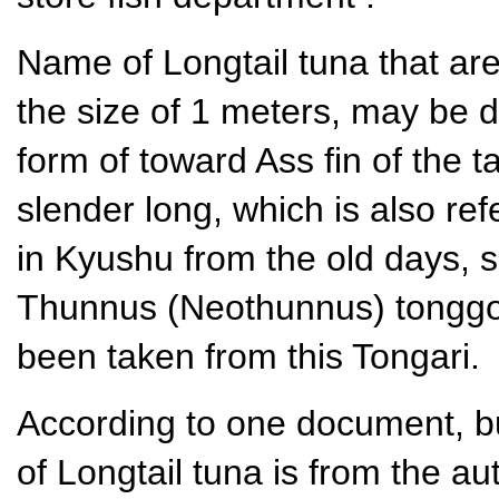
Name of Longtail tuna that are
the size of 1 meters, may be du
form of toward Ass fin of the t
slender long, which is also ref
in Kyushu from the old days, s
Thunnus (Neothunnus) tonggol
been taken from this Tongari.
According to one document, b
of Longtail tuna is from the au