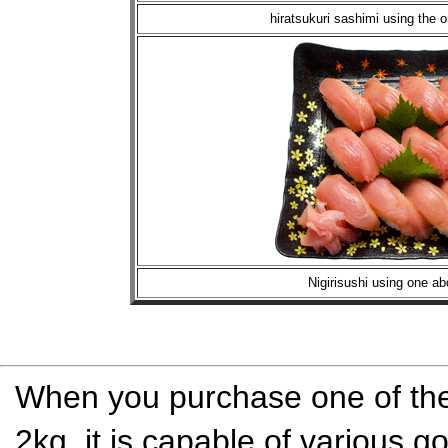
hiratsukuri sashimi using the 
Nigirisushi using one a
When you purchase one of the 
2kg, it is capable of various g