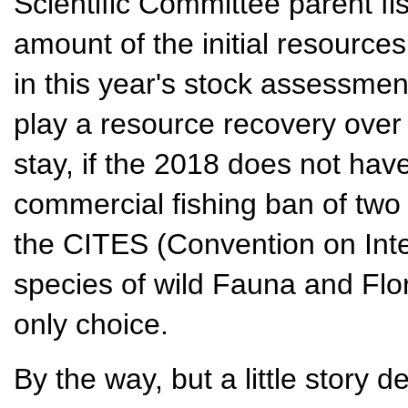
Scientific Committee parent fi
amount of the initial resource
in this year's stock assessment
play a resource recovery over 
stay, if the 2018 does not have
commercial fishing ban of two
the CITES (Convention on Inte
species of wild Fauna and Flo
only choice.
By the way, but a little story de